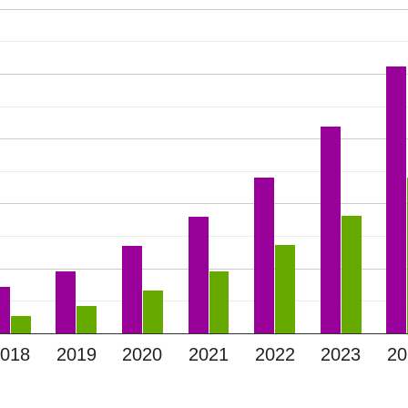
2018
2019
2020
2021
2022
2023
20