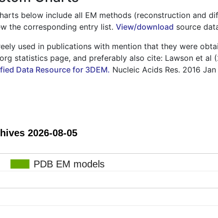
charts below include all EM methods (reconstruction and diff
ew the corresponding entry list.
View/download
source data 
eely used in publications with mention that they were obta
rg statistics page, and preferably also cite: Lawson et al 
ied Data Resource for 3DEM.
Nucleic Acids Res. 2016 Jan
Growth of EM Archives 2026-08-05
PDB EM models
PDB EM models