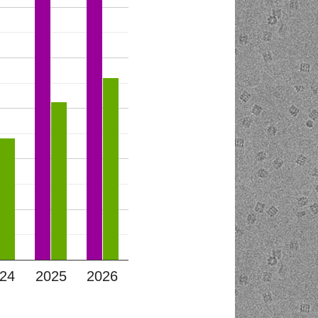
24
2025
2026