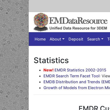
Home
About
Deposit
Search
T
Statistics
New!
EMDR Statistics 2002-2015
EMDR Search Term Facet Tool
: Vie
EMDB Distribution and Trends (E
Growth of Models from Electron M
EMDR Cu