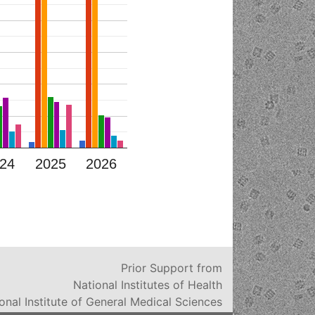
24
2025
2026
Prior Support from
National Institutes of Health
onal Institute of General Medical Sciences