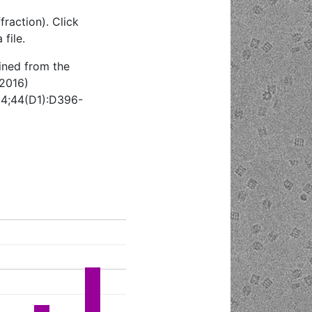
raction). Click
file.
ined from the
(2016)
 4;44(D1):D396-