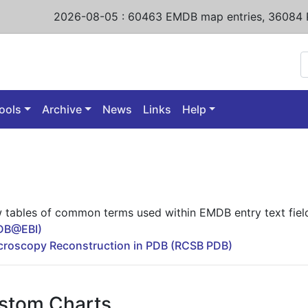
2026-08-05
:
60463
EMDB map entries,
36084 
ools
Archive
News
Links
Help
w tables of common terms used within EMDB entry text fiel
MDB@EBI)
icroscopy Reconstruction in PDB (RCSB PDB)
stom Charts