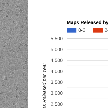
0-2
2
5,500
5,000
4,500
EMDB Entries Released per Year
4,000
3,500
3,000
2,500