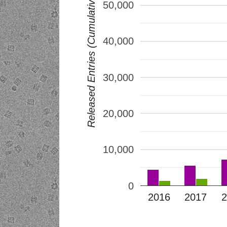
Released Entries (Cumulative)
50,000
40,000
30,000
20,000
10,000
0
2016
2017