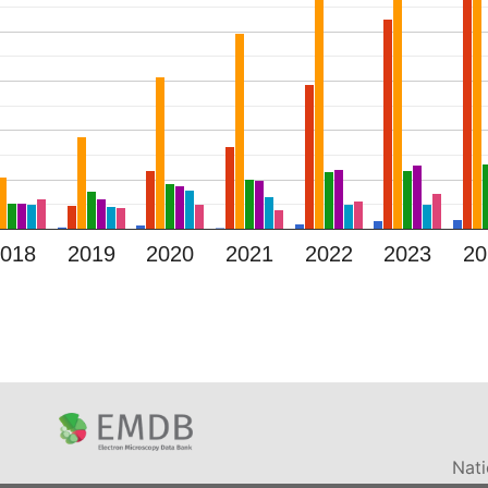
2018
2019
2020
2021
2022
2023
20
Nati