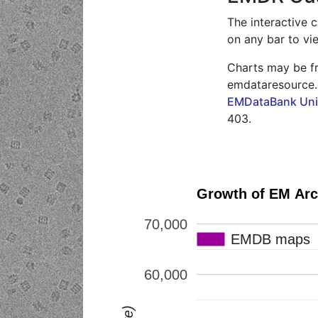
The interactive 
on any bar to vi
Charts may be fr
emdataresource.o
EMDataBank Unif
403.
70,000
EMDB maps
EMDB maps
60,000