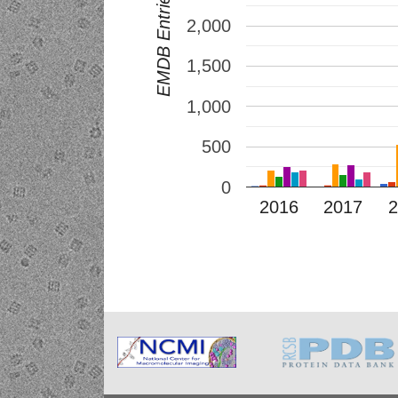
2,000
1,500
1,000
500
0
2016
2017