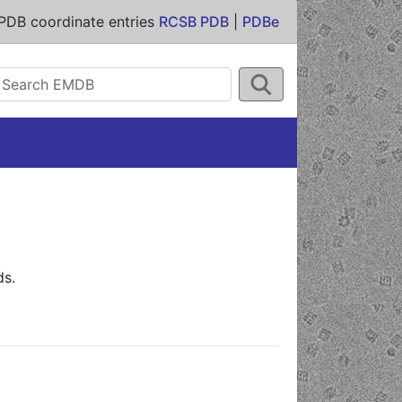
PDB coordinate entries
RCSB PDB
|
PDBe
ds.