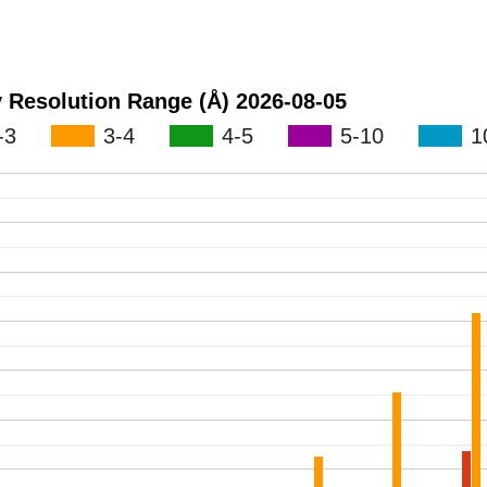
Maps Released by Resolution Range (Å) 2026-08-05
-3
3-4
4-5
5-10
1