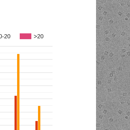
0-20
>20