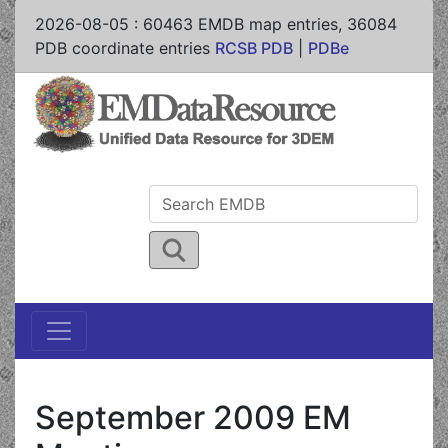
2026-08-05
:
60463
EMDB map entries,
36084
PDB coordinate entries
RCSB PDB
|
PDBe
September 2009 EM