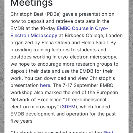
Meetings
Christoph Best (PDBe) gave a presentation on
how to deposit and retrieve data sets in the
EMDB at the 10-day
EMBO Course in Cryo-
Electron Microscopy
at Birkbeck College, London
organized by Elena Orlova and Helen Saibil. By
providing training lectures to students and
postdocs working in cryo-electron microscopy,
we hope to encourage more research groups to
deposit their data and use the EMDB for their
work. You can download and view Christoph's
presentation
here
. The 7-17 September EMBO
workshop also marked the end of the European
Network of Excellence "Three-dimensional
electron microscopy" (
3DEM
), which funded
EMDB development and operation for the past
five years.
Christoph also presented a poster at the
First