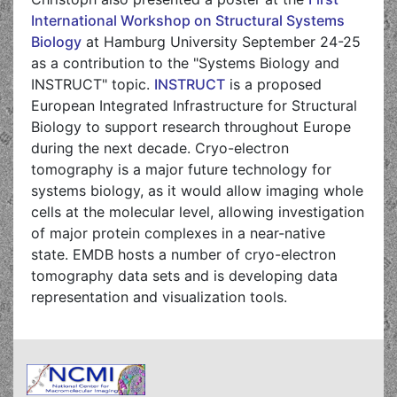
International Workshop on Structural Systems
Biology
at Hamburg University September 24-25
as a contribution to the "Systems Biology and
INSTRUCT" topic.
INSTRUCT
is a proposed
European Integrated Infrastructure for Structural
Biology to support research throughout Europe
during the next decade. Cryo-electron
tomography is a major future technology for
systems biology, as it would allow imaging whole
cells at the molecular level, allowing investigation
of major protein complexes in a near-native
state. EMDB hosts a number of cryo-electron
tomography data sets and is developing data
representation and visualization tools.