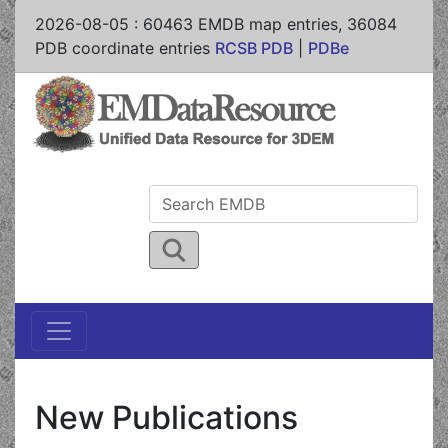
2026-08-05
:
60463
EMDB map entries,
36084
PDB coordinate entries
RCSB PDB
|
PDBe
New Publications