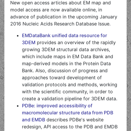
New open access articles about EM map and
model access are now available online, in
advance of publication in the upcoming January
2016 Nucleic Acids Research Database Issue.
EMDataBank unified data resource for
3DEM
provides an overview of the rapidly
growing 3DEM structural data archives,
which include maps in EM Data Bank and
map-derived models in the Protein Data
Bank. Also, discussion of progress and
approaches toward development of
validation protocols and methods, working
with the scientific community, in order to
create a validation pipeline for 3DEM data.
PDBe: improved accessibility of
macromolecular structure data from PDB
and EMDB
describes PDBe's website
redesign, API access to the PDB and EMDB