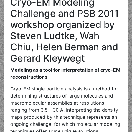
Cryo-EM Modeling
Challenge and PSB 2011
workshop organized by
Steven Ludtke, Wah
Chiu, Helen Berman and
Gerard Kleywegt
Modeling as a tool for interpretation of cryo-EM
reconstructions
Cryo-EM single particle analysis is a method for
determining structures of large molecules and
macromolecular assemblies at resolutions
ranging from 3.5 - 30 A. Interpreting the density
maps produced by this technique represents an
ongoing challenge, for which molecular modeling
techniques offer some unique solutions.