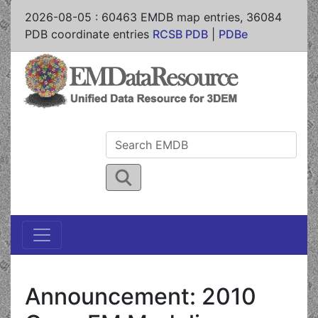
2026-08-05
:
60463
EMDB map entries,
36084
PDB coordinate entries
RCSB PDB
|
PDBe
Announcement: 2010