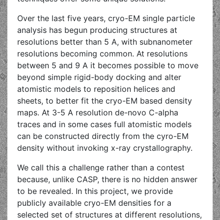
Over the last five years, cryo-EM single particle
analysis has begun producing structures at
resolutions better than 5 A, with subnanometer
resolutions becoming common. At resolutions
between 5 and 9 A it becomes possible to move
beyond simple rigid-body docking and alter
atomistic models to reposition helices and
sheets, to better fit the cryo-EM based density
maps. At 3-5 A resolution de-novo C-alpha
traces and in some cases full atomistic models
can be constructed directly from the cyro-EM
density without invoking x-ray crystallography.
We call this a challenge rather than a contest
because, unlike CASP, there is no hidden answer
to be revealed. In this project, we provide
publicly available cryo-EM densities for a
selected set of structures at different resolutions,