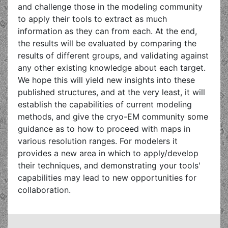
and challenge those in the modeling community
to apply their tools to extract as much
information as they can from each. At the end,
the results will be evaluated by comparing the
results of different groups, and validating against
any other existing knowledge about each target.
We hope this will yield new insights into these
published structures, and at the very least, it will
establish the capabilities of current modeling
methods, and give the cryo-EM community some
guidance as to how to proceed with maps in
various resolution ranges. For modelers it
provides a new area in which to apply/develop
their techniques, and demonstrating your tools'
capabilities may lead to new opportunities for
collaboration.