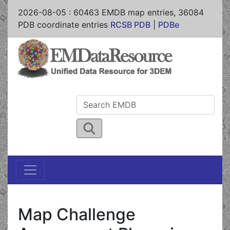
2026-08-05
:
60463
EMDB map entries,
36084
PDB coordinate entries
RCSB PDB
|
PDBe
Map Challenge