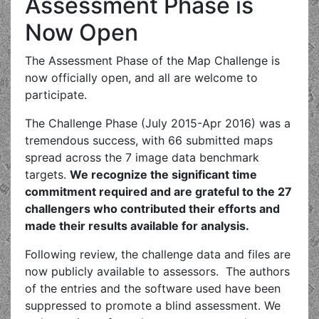
Assessment Phase is
Now Open
The Assessment Phase of the Map Challenge is
now officially open, and all are welcome to
participate.
The Challenge Phase (July 2015-Apr 2016) was a
tremendous success, with 66 submitted maps
spread across the 7 image data benchmark
targets.
We recognize the significant time
commitment required and are grateful to the 27
challengers who contributed their efforts and
made their results available for analysis.
Following review, the challenge data and files are
now publicly available to assessors. The authors
of the entries and the software used have been
suppressed to promote a blind assessment. We