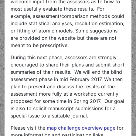
welcome input from the assessors as to how to
most usefully evaluate these results. For
example, assessment/comparison methods could
include statistical analyses, resolution estimation,
or fitting of atomic models. Some suggestions
are provided on the website but these are not
meant to be prescriptive.
During this next phase, assessors are strongly
encouraged to share their plans and submit short
summaries of their results. We will end the blind
assessment phase in mid February 2017. We then
plan to present and discuss the results of the
assessment more fully at a workshop currently
proposed for some time in Spring 2017. Our goal
is also to solicit manuscript submissions for a
special issue to a suitable journal.
Please visit the
map challenge overview page
for
more information and participation links.