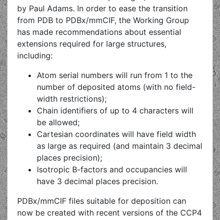
by Paul Adams. In order to ease the transition
from PDB to PDBx/mmCIF, the Working Group
has made recommendations about essential
extensions required for large structures,
including:
Atom serial numbers will run from 1 to the
number of deposited atoms (with no field-
width restrictions);
Chain identifiers of up to 4 characters will
be allowed;
Cartesian coordinates will have field width
as large as required (and maintain 3 decimal
places precision);
Isotropic B-factors and occupancies will
have 3 decimal places precision.
PDBx/mmCIF files suitable for deposition can
now be created with recent versions of the CCP4