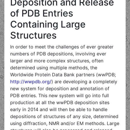
Deposition and Release
of PDB Entries
Containing Large
Structures
In order to meet the challenges of ever greater
numbers of PDB depositions, involving ever
larger and more complex structures, often
determined using multiple methods, the
Worldwide Protein Data Bank partners (wwPDB;
http://wwpdb.org/
) are developing a completely
new system for deposition and annotation of
PDB entries. This new system will go into full
production at all the wwPDB deposition sites
early in 2014 and will then be able to handle
depositions of structures of any size, determined
using diffraction, NMR and/or EM methods. Large