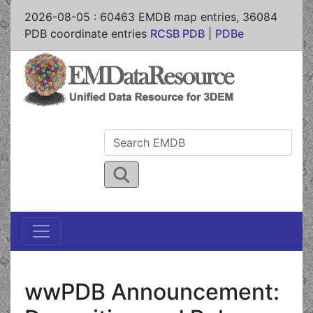
2026-08-05
:
60463
EMDB map entries,
36084
PDB coordinate entries
RCSB PDB
|
PDBe
wwPDB Announcement: