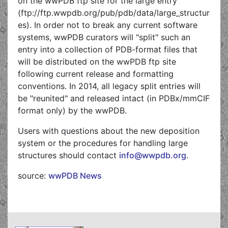
on the wwPDB ftp site for the large entry
(ftp://ftp.wwpdb.org/pub/pdb/data/large_structur
es). In order not to break any current software
systems, wwPDB curators will "split" such an
entry into a collection of PDB-format files that
will be distributed on the wwPDB ftp site
following current release and formatting
conventions. In 2014, all legacy split entries will
be "reunited" and released intact (in PDBx/mmCIF
format only) by the wwPDB.
Users with questions about the new deposition
system or the procedures for handling large
structures should contact
info@wwpdb.org
.
source:
wwPDB News