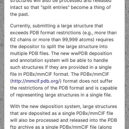
structures will also be processed and released
intact so that "split entries" become a thing of
the past.
Currently, submitting a large structure that
exceeds PDB format restrictions (e.g., more than
62 chains or more than 99,999 atoms) requires
the depositor to split the large structure into
multiple PDB files. The new wwPDB deposition
and annotation system will be able to handle
such structures if they are provided in a single
file in PDBx/mmCIF format. The PDBx/mmCIF
(
http://mmcif.pdb.org/
) format does not suffer
the restrictions of the PDB format and is capable
of representing large structures in a single file.
With the new deposition system, large structures
that are deposited as a single PDBx/mmCIF file
will also be processed and released into the PDB
ftp archive as a single PDBx/mmCIF file (along