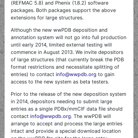
(REFMAC 5.8) and Phenix (1.8.2) software
packages. Both packages support the above
extensions for large structures.
Although the new wwPDB deposition and
annotation system will not go into full production
until early 2014, limited external testing will
commence in August 2013. We invite depositors
of large structures (that currently break the PDB
format restrictions and necessitate splitting of
entries) to contact
info@wwpdb.org
to gain
access to the new system as beta testers.
Prior to the release of the new deposition system
in 2014, depositors needing to submit large
entries as a single PDBx/mmCIF data file should
contact
info@wwpdb.org
. The wwPDB will
arrange to accept and process the large entries
intact and provide a special download location