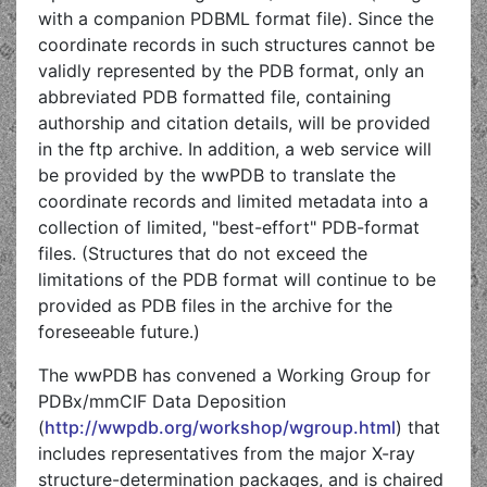
with a companion PDBML format file). Since the
coordinate records in such structures cannot be
validly represented by the PDB format, only an
abbreviated PDB formatted file, containing
authorship and citation details, will be provided
in the ftp archive. In addition, a web service will
be provided by the wwPDB to translate the
coordinate records and limited metadata into a
collection of limited, "best-effort" PDB-format
files. (Structures that do not exceed the
limitations of the PDB format will continue to be
provided as PDB files in the archive for the
foreseeable future.)
The wwPDB has convened a Working Group for
PDBx/mmCIF Data Deposition
(
http://wwpdb.org/workshop/wgroup.html
) that
includes representatives from the major X-ray
structure-determination packages, and is chaired