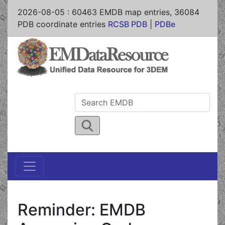
2026-08-05
:
60463
EMDB map entries,
36084
PDB coordinate entries
RCSB PDB
|
PDBe
Reminder: EMDB