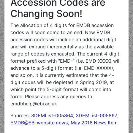
Accession Codes are
Changing Soon!
The allocation of 4 digits for EMDB accession
codes will soon come to an end. New EMDB
accession codes will include an additional digit
and will expand incrementally as the available
range of codes is exhausted. The current 4-digit
format prefixed with "EMD-" (i.e. EMD-XXXX) will
advance to a 5-digit format (i.e. EMD-XXXXX),
and so on. It is currently estimated that the 4-
digit codes will be depleted in Spring 2019, at
which point the 5-digit format will come into
force. Please address any queries to:
emdbhelp@ebi.ac.uk
Sources:
3DEMList-005864
,
3DEMList-005867
,
EMDB@EBI website news
,
May 2018 News Item