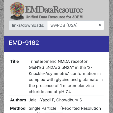
links/downloads:
EMD-9162
Title
Triheteromeric NMDA receptor
GluN1/GluN2A/GluN2A* in the '2-
Knuckle-Asymmetric' conformation in
complex with glycine and glutamate in
the presence of 1 micromolar zinc
chloride and at pH 7.4
Authors
Jalali-Yazdi F, Chowdhury S
Method
Single Particle
(Reported Resolution