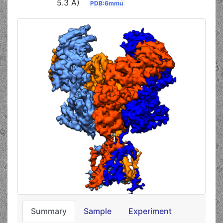
5.3 Å)
PDB:6mmu
Summary
Sample
Experiment