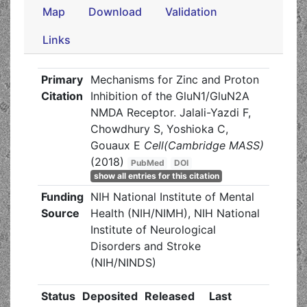
Map
Download
Validation
Links
Primary
Mechanisms for Zinc and Proton
Citation
Inhibition of the GluN1/GluN2A
NMDA Receptor. Jalali-Yazdi F,
Chowdhury S, Yoshioka C,
Gouaux E
Cell(Cambridge MASS)
(2018)
PubMed
DOI
show all entries for this citation
Funding
NIH National Institute of Mental
Source
Health (NIH/NIMH), NIH National
Institute of Neurological
Disorders and Stroke
(NIH/NINDS)
Status
Deposited
Released
Last