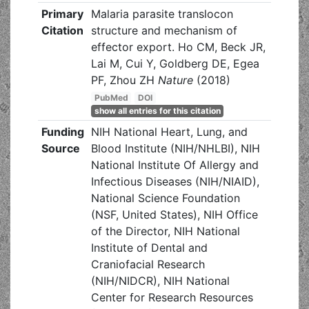
Primary
Malaria parasite translocon
Citation
structure and mechanism of
effector export. Ho CM, Beck JR,
Lai M, Cui Y, Goldberg DE, Egea
PF, Zhou ZH
Nature
(2018)
PubMed
DOI
show all entries for this citation
Funding
NIH National Heart, Lung, and
Source
Blood Institute (NIH/NHLBI), NIH
National Institute Of Allergy and
Infectious Diseases (NIH/NIAID),
National Science Foundation
(NSF, United States), NIH Office
of the Director, NIH National
Institute of Dental and
Craniofacial Research
(NIH/NIDCR), NIH National
Center for Research Resources