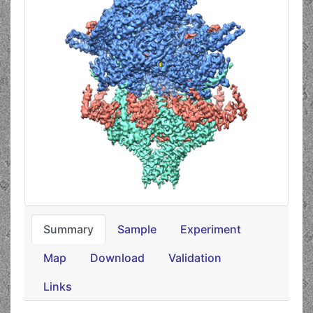
Summary
Sample
Experiment
Map
Download
Validation
Links