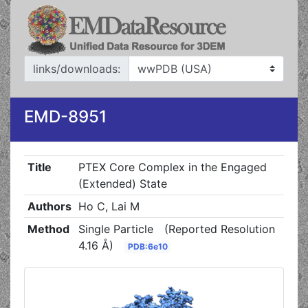
links/downloads:
EMD-8951
Title
PTEX Core Complex in the Engaged
(Extended) State
Authors
Ho C, Lai M
Method
Single Particle
(Reported Resolution
4.16 Å)
PDB:6e10