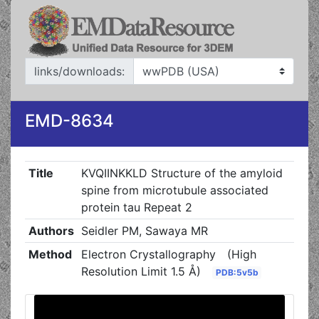
links/downloads:
EMD-8634
Title
KVQIINKKLD Structure of the amyloid
spine from microtubule associated
protein tau Repeat 2
Authors
Seidler PM, Sawaya MR
Method
Electron Crystallography
(High
Resolution Limit 1.5 Å)
PDB:5v5b