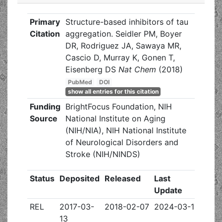
Primary
Structure-based inhibitors of tau
Citation
aggregation. Seidler PM, Boyer
DR, Rodriguez JA, Sawaya MR,
Cascio D, Murray K, Gonen T,
Eisenberg DS
Nat Chem
(2018)
PubMed
DOI
show all entries for this citation
Funding
BrightFocus Foundation, NIH
Source
National Institute on Aging
(NIH/NIA), NIH National Institute
of Neurological Disorders and
Stroke (NIH/NINDS)
Status
Deposited
Released
Last
Update
REL
2017-03-
2018-02-07
2024-03-13
13