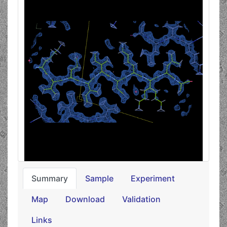
Summary
Sample
Experiment
Map
Download
Validation
Links