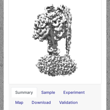
Summary
Sample
Experiment
Map
Download
Validation