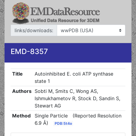
links/downloads:
EMD-8357
Title
Autoinhibited E. coli ATP synthase
state 1
Authors
Sobti M, Smits C, Wong AS,
Ishmukhametov R, Stock D, Sandin S,
Stewart AG
Method
Single Particle
(Reported Resolution
6.9 Å)
PDB:5t4o