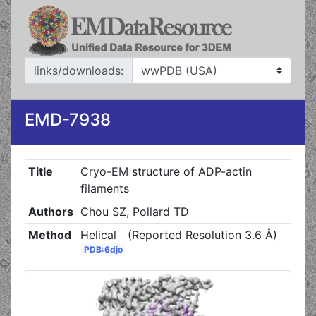
links/downloads:
EMD-7938
Title
Cryo-EM structure of ADP-actin
filaments
Authors
Chou SZ, Pollard TD
Method
Helical
(Reported Resolution 3.6 Å)
PDB:6djo