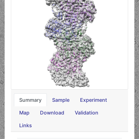
Summary
Sample
Experiment
Map
Download
Validation
Links