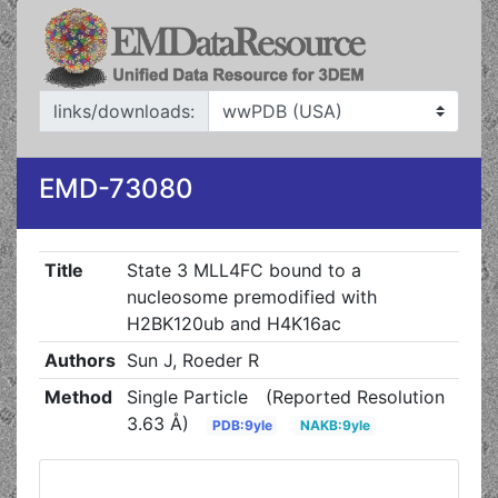
links/downloads:
EMD-73080
Title
State 3 MLL4FC bound to a
nucleosome premodified with
H2BK120ub and H4K16ac
Authors
Sun J, Roeder R
Method
Single Particle
(Reported Resolution
3.63 Å)
PDB:9yle
NAKB:9yle