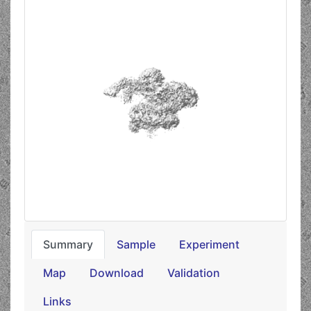
Summary
Sample
Experiment
Map
Download
Validation
Links