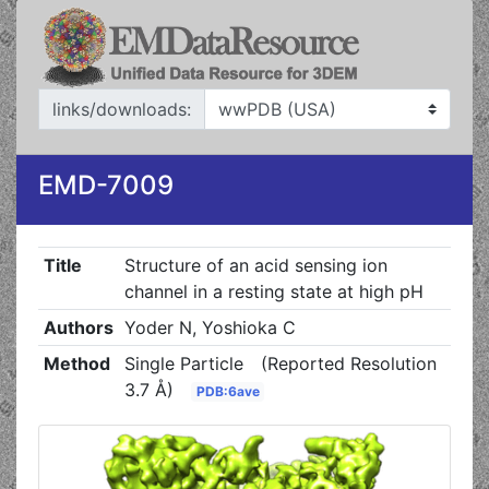
links/downloads:
EMD-7009
Title
Structure of an acid sensing ion
channel in a resting state at high pH
Authors
Yoder N, Yoshioka C
Method
Single Particle
(Reported Resolution
3.7 Å)
PDB:6ave