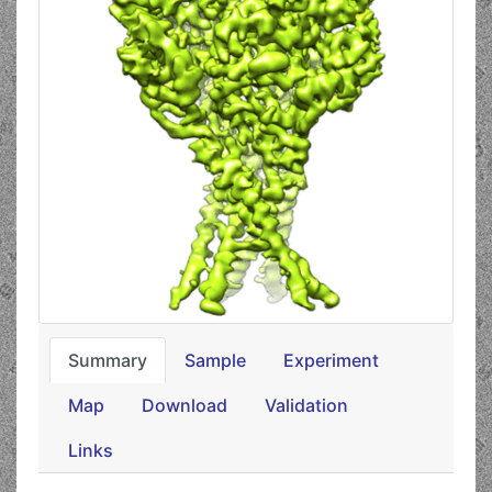
Summary
Sample
Experiment
Map
Download
Validation
Links