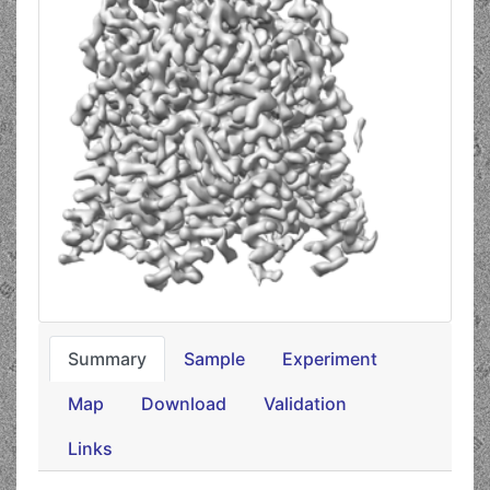
Summary
Sample
Experiment
Map
Download
Validation
Links