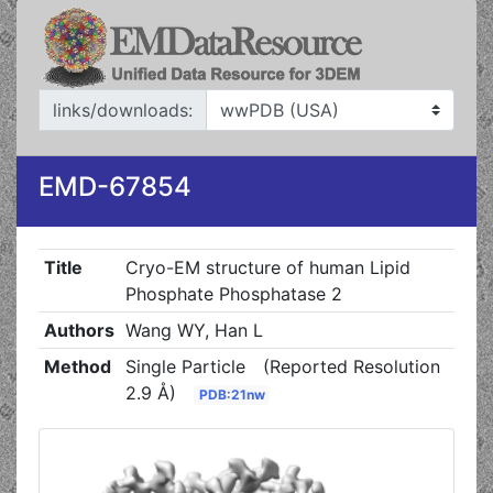
links/downloads:
EMD-67854
Title
Cryo-EM structure of human Lipid
Phosphate Phosphatase 2
Authors
Wang WY, Han L
Method
Single Particle
(Reported Resolution
2.9 Å)
PDB:21nw