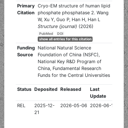
Primary
Cryo-EM structure of human lipid
Citation
phosphate phosphatase 2. Wang
W, Xu Y, Guo P, Han H, Han L
Structure (journal)
(2026)
PubMed
DOI
show all entries for this citation
Funding
National Natural Science
Source
Foundation of China (NSFC),
National Key R&D Program of
China, Fundamental Research
Funds for the Central Universities
Status
Deposited
Released
Last
Update
REL
2025-12-
2026-05-06
2026-06-17
21