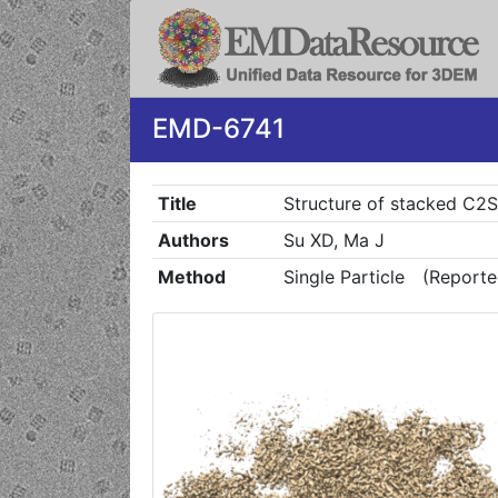
EMD-6741
Title
Structure of stacked C2
Authors
Su XD, Ma J
Method
Single Particle
(Reporte