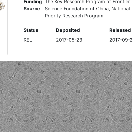
Funding
The Key Research Program of Frontier 
Source
Science Foundation of China, National 
Priority Research Program
Status
Deposited
Released
REL
2017-05-23
2017-09-