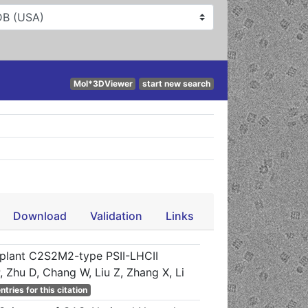
Mol*3DViewer
start new search
Download
Validation
Links
 plant C2S2M2-type PSII-LHCII
 Zhu D, Chang W, Liu Z, Zhang X, Li
ntries for this citation