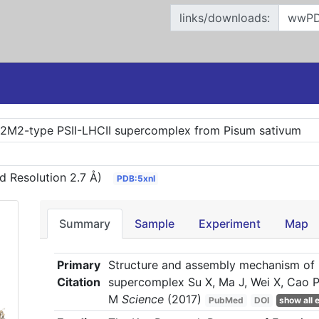
links/downloads:
S2M2-type PSII-LHCII supercomplex from Pisum sativum
d Resolution 2.7 Å)
PDB:5xnl
Summary
Sample
Experiment
Map
Primary
Structure and assembly mechanism of
Citation
supercomplex Su X, Ma J, Wei X, Cao P,
M
Science
(2017)
PubMed
DOI
show all e