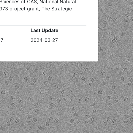
Sciences of CAS, National Natural
973 project grant, The Strategic
Last Update
27
2024-03-27