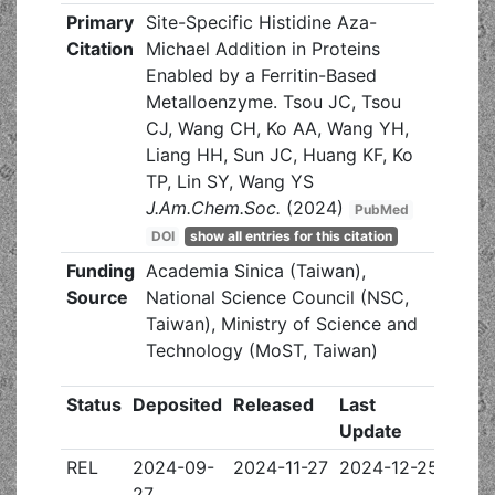
Primary
Site-Specific Histidine Aza-
Citation
Michael Addition in Proteins
Enabled by a Ferritin-Based
Metalloenzyme. Tsou JC, Tsou
CJ, Wang CH, Ko AA, Wang YH,
Liang HH, Sun JC, Huang KF, Ko
TP, Lin SY, Wang YS
J.Am.Chem.Soc.
(2024)
PubMed
DOI
show all entries for this citation
Funding
Academia Sinica (Taiwan),
Source
National Science Council (NSC,
Taiwan), Ministry of Science and
Technology (MoST, Taiwan)
Status
Deposited
Released
Last
Update
REL
2024-09-
2024-11-27
2024-12-25
27