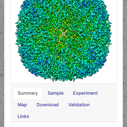
Summary
Sample
Experiment
Map
Download
Validation
Links