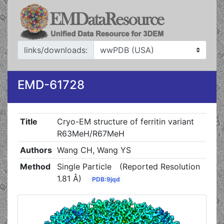
links/downloads:
EMD-61728
Title
Cryo-EM structure of ferritin variant
R63MeH/R67MeH
Authors
Wang CH, Wang YS
Method
Single Particle
(Reported Resolution
1.81 Å)
PDB:9jqd