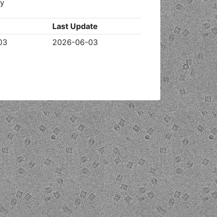
ty
Last Update
03
2026-06-03