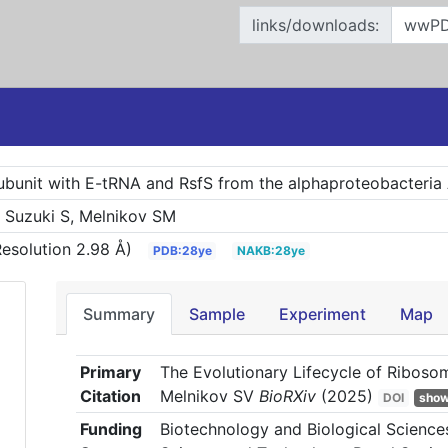
links/downloads:
bunit with E-tRNA and RsfS from the alphaproteobacteria 
, Suzuki S, Melnikov SM
esolution 2.98 Å)
PDB:28ye
NAKB:28ye
Summary
Sample
Experiment
Map
Primary
The Evolutionary Lifecycle of Riboso
Citation
Melnikov SV
BioRXiv
(2025)
DOI
show 
Funding
Biotechnology and Biological Scienc