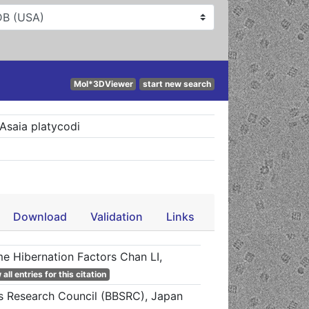
Mol*3DViewer
start new search
Asaia platycodi
Download
Validation
Links
me Hibernation Factors Chan LI,
all entries for this citation
es Research Council (BBSRC), Japan