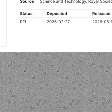
Source
Science and Technology, Royal Socie
Status
Deposited
Released
REL
2026-02-27
2026-06-