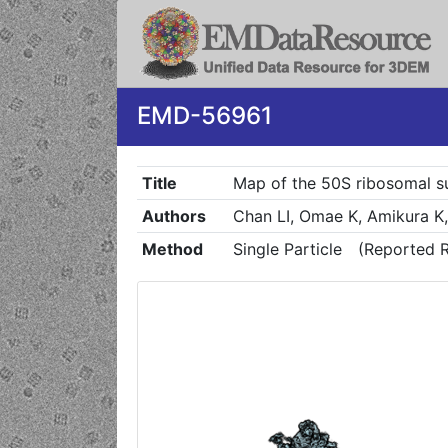
EMD-56961
Title
Map of the 50S ribosomal su
Authors
Chan LI, Omae K, Amikura K
Method
Single Particle
(Reported R