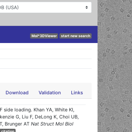
Mol*3DViewer
start new search
Download
Validation
Links
side loading. Khan YA, White KI,
ckenzie G, Liu F, DeLong K, Choi UB,
T, Brunger AT
Nat Struct Mol Biol
 citation