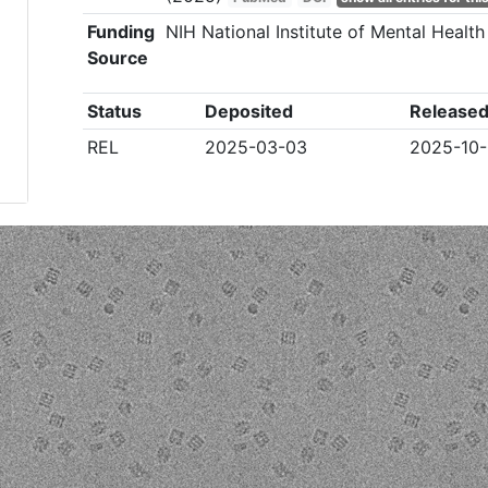
Funding
NIH National Institute of Mental Healt
Source
Status
Deposited
Release
REL
2025-03-03
2025-10-