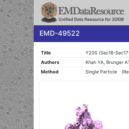
EMD-49522
Title
Y20S (Sec18-Sec17-
Authors
Khan YA, Brunger A
Method
Single Particle
(Re