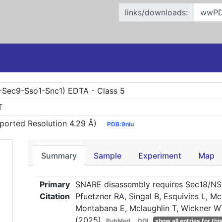
links/downloads:
Sec9-Sso1-Snc1) EDTA - Class 5
T
ported Resolution 4.29 Å)
PDB:9nlu
Summary
Sample
Experiment
Map
Primary
SNARE disassembly requires Sec18/NSF 
Citation
Pfuetzner RA, Singal B, Esquivies L, M
Montabana E, Mclaughlin T, Wickner W
(2025)
PubMed
DOI
show all entries for this