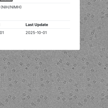
h (NIH/NIMH)
d
Last Update
01
2025-10-01