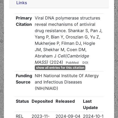
Links
Primary
Viral DNA polymerase structures
Citation
reveal mechanisms of antiviral
drug resistance. Shankar S, Pan J,
Yang P, Bian Y, Oroszlan G, Yu Z,
Mukherjee P, Filman DJ, Hogle
JM, Shekhar M, Coen DM,
Abraham J
Cell(Cambridge
MASS)
(2024)
PubMed
DOI
show all entries for this citation
Funding
NIH National Institute Of Allergy
Source
and Infectious Diseases
(NIH/NIAID)
Status
Deposited
Released
Last
Update
REL
2023-11-
2024-09-04
2024-10-16