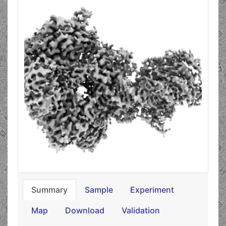
Summary
Sample
Experiment
Map
Download
Validation