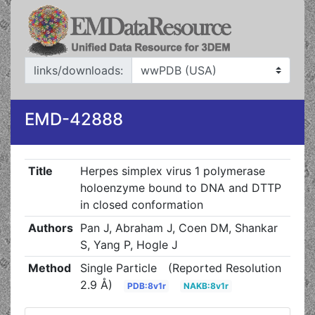
links/downloads:
EMD-42888
Title
Herpes simplex virus 1 polymerase
holoenzyme bound to DNA and DTTP
in closed conformation
Authors
Pan J, Abraham J, Coen DM, Shankar
S, Yang P, Hogle J
Method
Single Particle
(Reported Resolution
2.9 Å)
PDB:8v1r
NAKB:8v1r