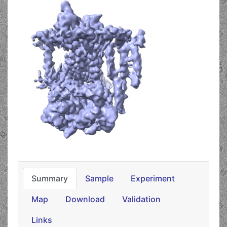
Summary
Sample
Experiment
Map
Download
Validation
Links