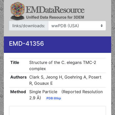
links/downloads:
EMD-41356
Title
Structure of the C. elegans TMC-2
complex
Authors
Clark S, Jeong H, Goehring A, Posert
R, Gouaux E
Method
Single Particle
(Reported Resolution
2.9 Å)
PDB:8tkp