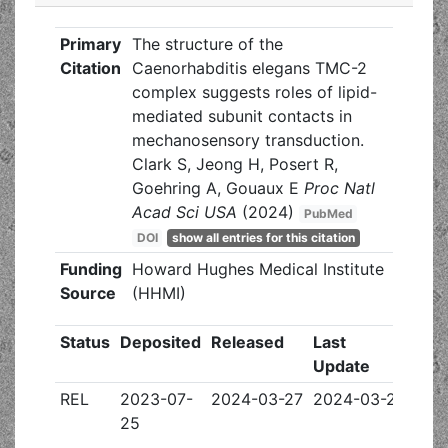
Primary
The structure of the
Citation
Caenorhabditis elegans TMC-2
complex suggests roles of lipid-
mediated subunit contacts in
mechanosensory transduction.
Clark S, Jeong H, Posert R,
Goehring A, Gouaux E
Proc Natl
Acad Sci USA
(2024)
PubMed
DOI
show all entries for this citation
Funding
Howard Hughes Medical Institute
Source
(HHMI)
Status
Deposited
Released
Last
Update
REL
2023-07-
2024-03-27
2024-03-27
25