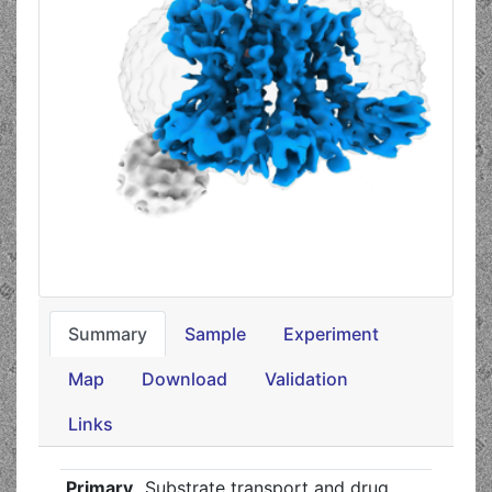
Summary
Sample
Experiment
Map
Download
Validation
Links
Primary
Substrate transport and drug