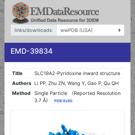
links/downloads:
EMD-39834
Title
SLC19A2-Pyridoxine inward structure
Authors
Li PP, Zhu ZN, Wang Y, Gao P, Qu QH
Method
Single Particle
(Reported Resolution
3.7 Å)
PDB:8z80