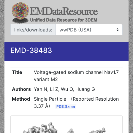
links/downloads:
EMD-38483
Title
Voltage-gated sodium channel Nav1.7
variant M2
Authors
Yan N, Li Z, Wu Q, Huang G
Method
Single Particle
(Reported Resolution
3.37 Å)
PDB:8xmn