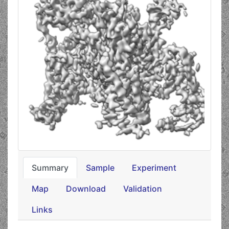
Summary
Sample
Experiment
Map
Download
Validation
Links