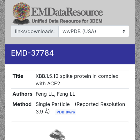
links/downloads:
EMD-37784
Title
XBB.1.5.10 spike protein in complex
with ACE2
Authors
Feng LL, Feng LL
Method
Single Particle
(Reported Resolution
3.9 Å)
PDB:8wro