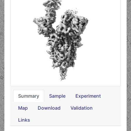
Summary
Sample
Experiment
Map
Download
Validation
Links