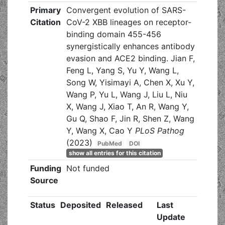
Primary
Convergent evolution of SARS-
Citation
CoV-2 XBB lineages on receptor-
binding domain 455-456
synergistically enhances antibody
evasion and ACE2 binding. Jian F,
Feng L, Yang S, Yu Y, Wang L,
Song W, Yisimayi A, Chen X, Xu Y,
Wang P, Yu L, Wang J, Liu L, Niu
X, Wang J, Xiao T, An R, Wang Y,
Gu Q, Shao F, Jin R, Shen Z, Wang
Y, Wang X, Cao Y
PLoS Pathog
(2023)
PubMed
DOI
show all entries for this citation
Funding
Not funded
Source
Status
Deposited
Released
Last
Update