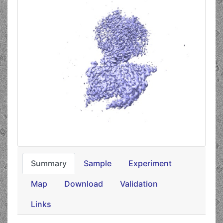
Summary
Sample
Experiment
Map
Download
Validation
Links