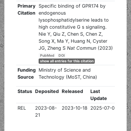
Primary
Specific binding of GPR174 by
Citation
endogenous
lysophosphatidylserine leads to
high constitutive G s signaling.
Nie Y, Qiu Z, Chen S, Chen Z,
Song X, Ma Y, Huang N, Cyster
JG, Zheng S
Nat Commun
(2023)
PubMed
DOI
show all entries for this citation
Funding
Ministry of Science and
Source
Technology (MoST, China)
Status
Deposited
Released
Last
Update
REL
2023-08-
2023-10-18
2025-07-02
21