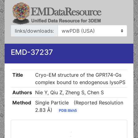
links/downloads:
EMD-37237
Title
Cryo-EM structure of the GPR174-Gs
complex bound to endogenous lysoPS
Authors
Nie Y, Qiu Z, Zheng S, Chen S
Method
Single Particle
(Reported Resolution
2.83 Å)
PDB:8kh5