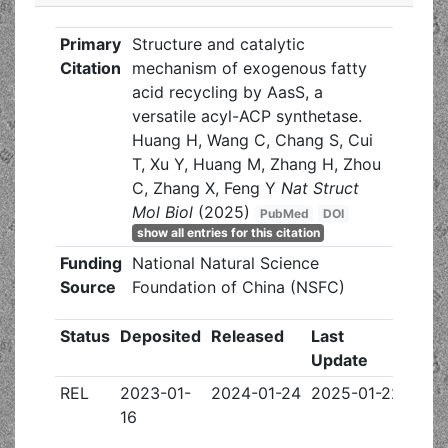
Primary
Structure and catalytic
Citation
mechanism of exogenous fatty
acid recycling by AasS, a
versatile acyl-ACP synthetase.
Huang H, Wang C, Chang S, Cui
T, Xu Y, Huang M, Zhang H, Zhou
C, Zhang X, Feng Y
Nat Struct
Mol Biol
(2025)
PubMed
DOI
show all entries for this citation
Funding
National Natural Science
Source
Foundation of China (NSFC)
Status
Deposited
Released
Last
Update
REL
2023-01-
2024-01-24
2025-01-22
16