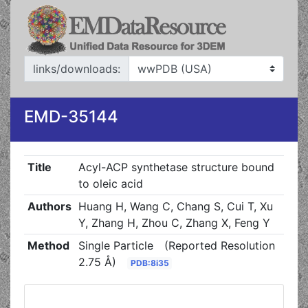
links/downloads:
EMD-35144
Title
Acyl-ACP synthetase structure bound
to oleic acid
Authors
Huang H, Wang C, Chang S, Cui T, Xu
Y, Zhang H, Zhou C, Zhang X, Feng Y
Method
Single Particle
(Reported Resolution
2.75 Å)
PDB:8i35