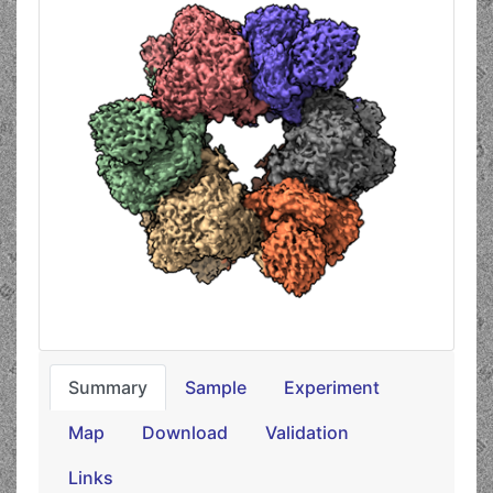
Summary
Sample
Experiment
Map
Download
Validation
Links