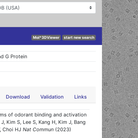
Mol*3DViewer
start new search
d G Protein
Download
Validation
Links
ms of odorant binding and activation
J, Kim S, Lee S, Kang H, Kim J, Bang
, Choi HJ
Nat Commun
(2023)