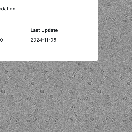
ndation
Last Update
20
2024-11-06