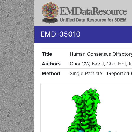
EMD-35010
Title
Human Consensus Olfactory
Authors
Choi CW, Bae J, Choi H-J, 
Method
Single Particle
(Reported 