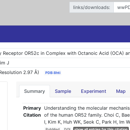
links/downloads:
 Receptor OR52c in Complex with Octanoic Acid (OCA) an
Kim J
Resolution 2.97 Å)
PDB:8hti
Summary
Sample
Experiment
Map
Primary
Understanding the molecular mechanis
Citation
of the human OR52 family. Choi C, Bae 
I, Kim K, Huh WK, Seok C, Park H, Im W
PubMed
DOI
show all entries for this citation