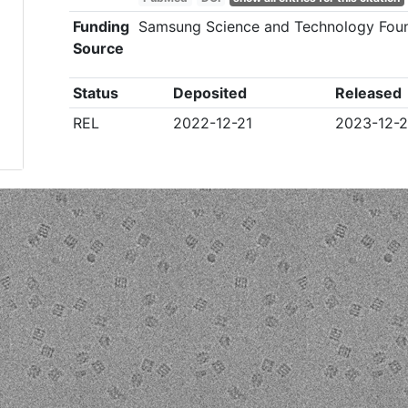
Funding
Samsung Science and Technology Fou
Source
Status
Deposited
Released
REL
2022-12-21
2023-12-