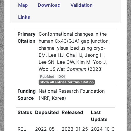
Map
Download
Validation
Links
Primary
Conformational changes in the
Citation
human Cx43/GJA1 gap junction
channel visualized using cryo-
EM. Lee HJ, Cha HJ, Jeong H,
Lee SN, Lee CW, Kim M, Yoo J,
Woo JS
Nat Commun
(2023)
PubMed
DOI
show all entries for this citation
Funding
National Research Foundation
Source
(NRF, Korea)
Status
Deposited
Released
Last
Update
REL
2022-05-
2023-01-25
2024-10-30