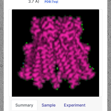
3.7 Å)
PDB:7xqi
Summary
Sample
Experiment