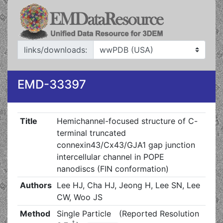
links/downloads:
EMD-33397
Title
Hemichannel-focused structure of C-
terminal truncated
connexin43/Cx43/GJA1 gap junction
intercellular channel in POPE
nanodiscs (FIN conformation)
Authors
Lee HJ, Cha HJ, Jeong H, Lee SN, Lee
CW, Woo JS
Method
Single Particle
(Reported Resolution