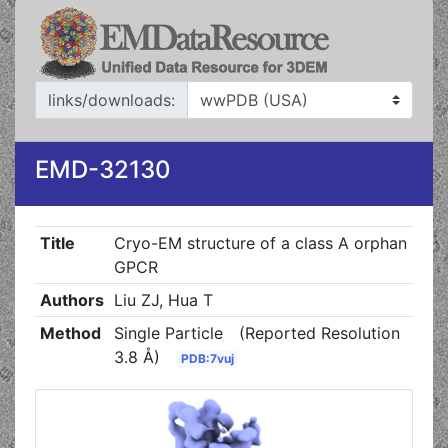
links/downloads:
EMD-32130
Title
Cryo-EM structure of a class A orphan
GPCR
Authors
Liu ZJ, Hua T
Method
Single Particle
(Reported Resolution
3.8 Å)
PDB:7vuj