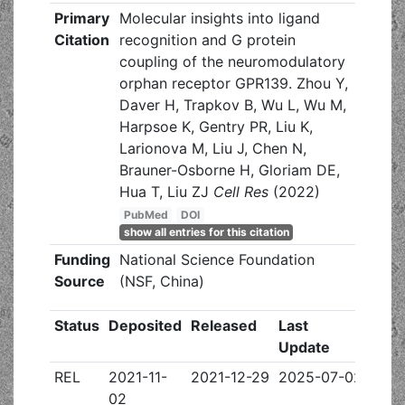
Primary
Molecular insights into ligand
Citation
recognition and G protein
coupling of the neuromodulatory
orphan receptor GPR139. Zhou Y,
Daver H, Trapkov B, Wu L, Wu M,
Harpsoe K, Gentry PR, Liu K,
Larionova M, Liu J, Chen N,
Brauner-Osborne H, Gloriam DE,
Hua T, Liu ZJ
Cell Res
(2022)
PubMed
DOI
show all entries for this citation
Funding
National Science Foundation
Source
(NSF, China)
Status
Deposited
Released
Last
Update
REL
2021-11-
2021-12-29
2025-07-02
02