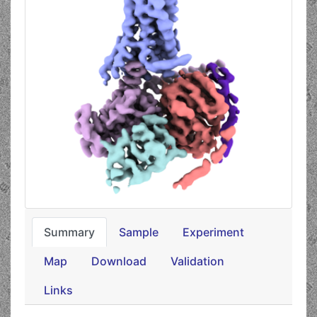
Summary
Sample
Experiment
Map
Download
Validation
Links