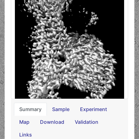
Summary
Sample
Experiment
Map
Download
Validation
Links