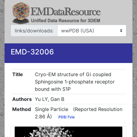
links/downloads:
EMD-32006
Title
Cryo-EM structure of Gi coupled
Sphingosine 1-phosphate receptor
bound with S1P
Authors
Yu LY, Gan B
Method
Single Particle
(Reported Resolution
2.86 Å)
PDB:7vie