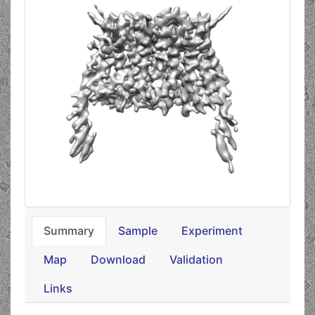
Summary
Sample
Experiment
Map
Download
Validation
Links