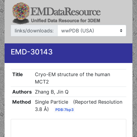
links/downloads:
EMD-30143
Title
Cryo-EM structure of the human
MCT2
Authors
Zhang B, Jin Q
Method
Single Particle
(Reported Resolution
3.8 Å)
PDB:7bp3