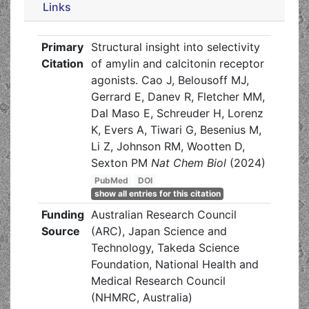
Links
Primary
Structural insight into selectivity
Citation
of amylin and calcitonin receptor
agonists. Cao J, Belousoff MJ,
Gerrard E, Danev R, Fletcher MM,
Dal Maso E, Schreuder H, Lorenz
K, Evers A, Tiwari G, Besenius M,
Li Z, Johnson RM, Wootten D,
Sexton PM
Nat Chem Biol
(2024)
PubMed
DOI
show all entries for this citation
Funding
Australian Research Council
Source
(ARC), Japan Science and
Technology, Takeda Science
Foundation, National Health and
Medical Research Council
(NHMRC, Australia)