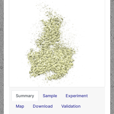
Summary
Sample
Experiment
Map
Download
Validation