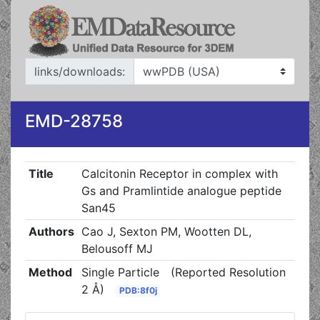
links/downloads:
EMD-28758
Title
Calcitonin Receptor in complex with
Gs and Pramlintide analogue peptide
San45
Authors
Cao J, Sexton PM, Wootten DL,
Belousoff MJ
Method
Single Particle
(Reported Resolution
2 Å)
PDB:8f0j