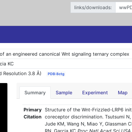
links/downloads:
e of an engineered canonical Wnt signaling ternary complex
cia KC
 Resolution 3.8 Å)
PDB:8ctg
Summary
Sample
Experiment
Map
Primary
Structure of the Wnt-Frizzled-LRP6 init
Citation
coreceptor discrimination. Tsutsumi N
Jude KM, Wang N, Miao Y, Glassman C
RN, Garcia KC
Proc Natl Acad Sci US