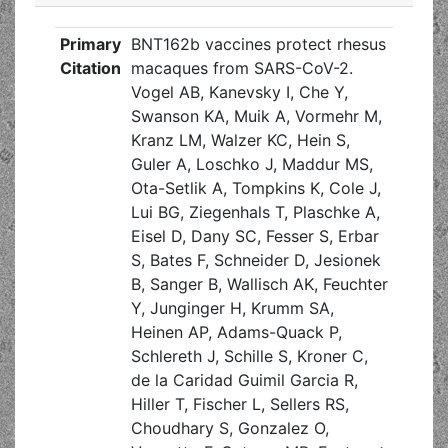
Primary
BNT162b vaccines protect rhesus
Citation
macaques from SARS-CoV-2.
Vogel AB, Kanevsky I, Che Y,
Swanson KA, Muik A, Vormehr M,
Kranz LM, Walzer KC, Hein S,
Guler A, Loschko J, Maddur MS,
Ota-Setlik A, Tompkins K, Cole J,
Lui BG, Ziegenhals T, Plaschke A,
Eisel D, Dany SC, Fesser S, Erbar
S, Bates F, Schneider D, Jesionek
B, Sanger B, Wallisch AK, Feuchter
Y, Junginger H, Krumm SA,
Heinen AP, Adams-Quack P,
Schlereth J, Schille S, Kroner C,
de la Caridad Guimil Garcia R,
Hiller T, Fischer L, Sellers RS,
Choudhary S, Gonzalez O,