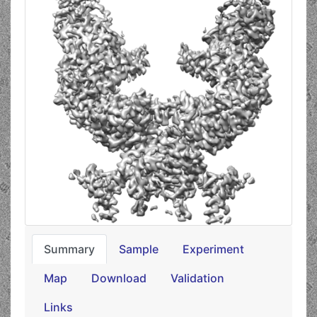
Summary
Sample
Experiment
Map
Download
Validation
Links