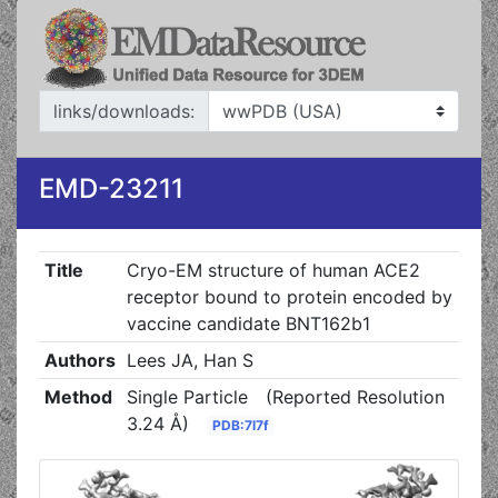
links/downloads:
EMD-23211
Title
Cryo-EM structure of human ACE2
receptor bound to protein encoded by
vaccine candidate BNT162b1
Authors
Lees JA, Han S
Method
Single Particle
(Reported Resolution
3.24 Å)
PDB:7l7f