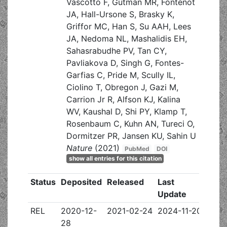
Vascotto F, Gutman MR, Fontenot
JA, Hall-Ursone S, Brasky K,
Griffor MC, Han S, Su AAH, Lees
JA, Nedoma NL, Mashalidis EH,
Sahasrabudhe PV, Tan CY,
Pavliakova D, Singh G, Fontes-
Garfias C, Pride M, Scully IL,
Ciolino T, Obregon J, Gazi M,
Carrion Jr R, Alfson KJ, Kalina
WV, Kaushal D, Shi PY, Klamp T,
Rosenbaum C, Kuhn AN, Tureci O,
Dormitzer PR, Jansen KU, Sahin U
Nature
(2021)
PubMed
DOI
show all entries for this citation
Status
Deposited
Released
Last
Update
REL
2020-12-
2021-02-24
2024-11-20
28