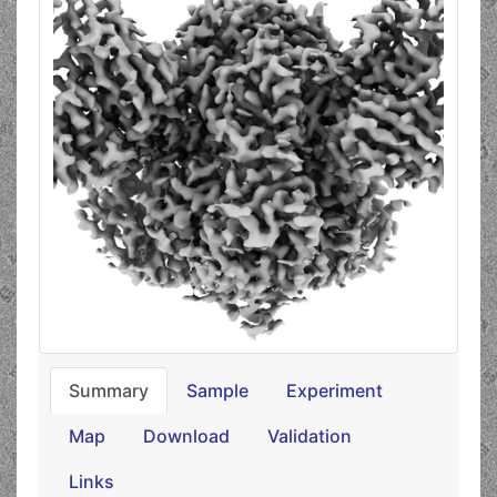
Summary
Sample
Experiment
Map
Download
Validation
Links