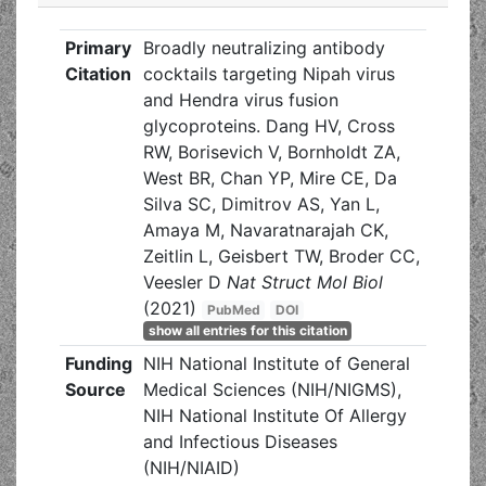
Primary
Broadly neutralizing antibody
Citation
cocktails targeting Nipah virus
and Hendra virus fusion
glycoproteins. Dang HV, Cross
RW, Borisevich V, Bornholdt ZA,
West BR, Chan YP, Mire CE, Da
Silva SC, Dimitrov AS, Yan L,
Amaya M, Navaratnarajah CK,
Zeitlin L, Geisbert TW, Broder CC,
Veesler D
Nat Struct Mol Biol
(2021)
PubMed
DOI
show all entries for this citation
Funding
NIH National Institute of General
Source
Medical Sciences (NIH/NIGMS),
NIH National Institute Of Allergy
and Infectious Diseases
(NIH/NIAID)