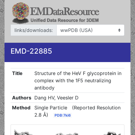
links/downloads:
EMD-22885
Title
Structure of the HeV F glycoprotein in
complex with the 1F5 neutralizing
antibody
Authors
Dang HV, Veesler D
Method
Single Particle
(Reported Resolution
2.8 Å)
PDB:7ki6