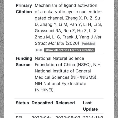
Primary
Mechanism of ligand activation
Citation
of a eukaryotic cyclic nucleotide-
gated channel. Zheng X, Fu Z, Su
D, Zhang Y, Li M, Pan Y, Li H, Li S,
Grassucci RA, Ren Z, Hu Z, Li X,
Zhou M, Li G, Frank J, Yang J
Nat
Struct Mol Biol
(2020)
PubMed
DOI
show all entries for this citation
Funding
National Natural Science
Source
Foundation of China (NSFC), NIH
National Institute of General
Medical Sciences (NIH/NIGMS),
NIH National Eye Institute
(NIH/NEI)
Status
Deposited
Released
Last
Update
REL
2020-04-
2020-06-03
2024-11-20