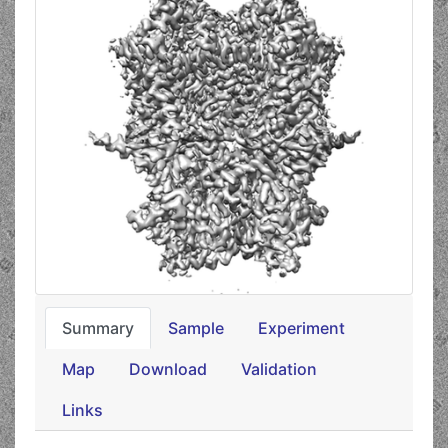
Summary
Sample
Experiment
Map
Download
Validation
Links