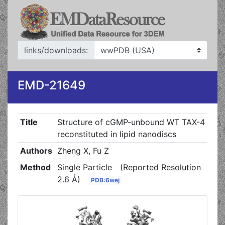
links/downloads:
EMD-21649
Title
Structure of cGMP-unbound WT TAX-4
reconstituted in lipid nanodiscs
Authors
Zheng X, Fu Z
Method
Single Particle
(Reported Resolution
2.6 Å)
PDB:6wej