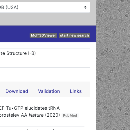
Mol*3DViewer
start new search
e Structure I-B)
Download
Validation
Links
 EF-Tu•GTP elucidates tRNA
orostelev AA
Nature
(2020)
PubMed