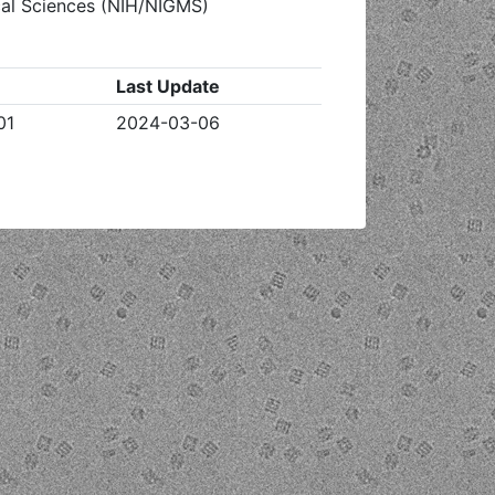
ical Sciences (NIH/NIGMS)
Last Update
01
2024-03-06