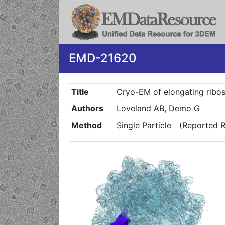
EMD-21620
Title
Cryo-EM of elongating ribo
Authors
Loveland AB, Demo G
Method
Single Particle
(Reported R