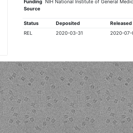
Funding
NIH National Institute of General Med
Source
Status
Deposited
Released
REL
2020-03-31
2020-07-