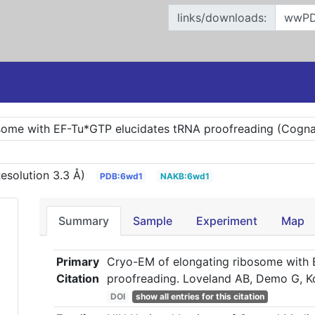
links/downloads:
some with EF-Tu*GTP elucidates tRNA proofreading (Cognat
esolution 3.3 Å)
PDB:6wd1
NAKB:6wd1
Summary
Sample
Experiment
Map
Primary
Cryo-EM of elongating ribosome with
Citation
proofreading. Loveland AB, Demo G, K
DOI
show all entries for this citation