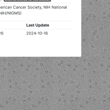
erican Cancer Society, NIH National
 (NIH/NIGMS)
Last Update
26
2024-10-16