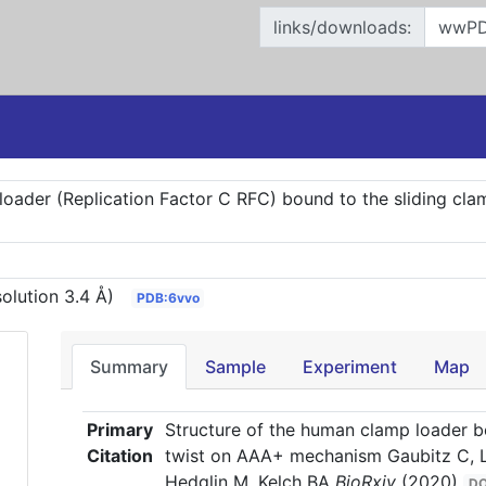
links/downloads:
oader (Replication Factor C RFC) bound to the sliding clam
olution 3.4 Å)
PDB:6vvo
Summary
Sample
Experiment
Map
Primary
Structure of the human clamp loader bo
Citation
twist on AAA+ mechanism Gaubitz C, Li
Hedglin M, Kelch BA
BioRxiv
(2020)
DO