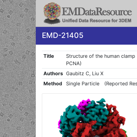
EMD-21405
Title
Structure of the human clamp l
PCNA)
Authors
Gaubitz C, Liu X
Method
Single Particle
(Reported Res