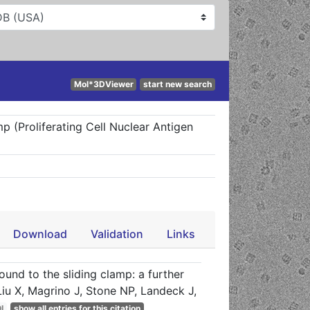
Mol*3DViewer
start new search
p (Proliferating Cell Nuclear Antigen
Download
Validation
Links
und to the sliding clamp: a further
u X, Magrino J, Stone NP, Landeck J,
I
show all entries for this citation