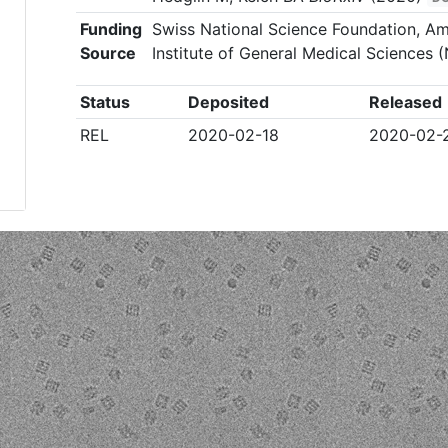
Funding
Swiss National Science Foundation, Am
Source
Institute of General Medical Sciences
Status
Deposited
Released
REL
2020-02-18
2020-02-