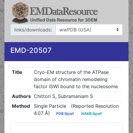
links/downloads:
EMD-20507
Title
Cryo-EM structure of the ATPase
domain of chromatin remodeling
factor ISWI bound to the nucleosome
Authors
Chittori S, Subramaniam S
Method
Single Particle
(Reported Resolution
4.07 Å)
PDB:6pwf
NAKB:6pwf