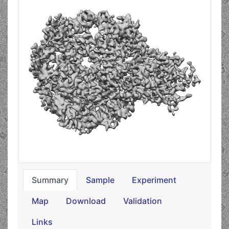
Summary
Sample
Experiment
Map
Download
Validation
Links