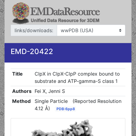
links/downloads:
EMD-20422
Title
ClpX in ClpX-ClpP complex bound to
substrate and ATP-gamma-S class 1
Authors
Fei X, Jenni S
Method
Single Particle
(Reported Resolution
4.12 Å)
PDB:6pp8