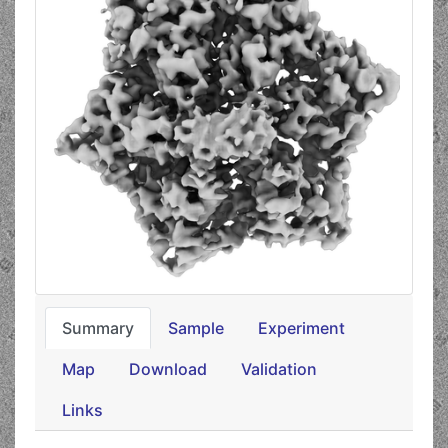
Summary
Sample
Experiment
Map
Download
Validation
Links