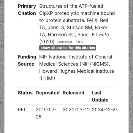
Primary
Structures of the ATP-fueled
Citation
ClpXP proteolytic machine bound
to protein substrate. Fei X, Bell
TA, Jenni S, Stinson BM, Baker
TA, Harrison SC, Sauer RT
Elife
(2020)
PubMed
DOI
show all entries for this citation
Funding
NIH National Institute of General
Source
Medical Sciences (NIH/NIGMS),
Howard Hughes Medical Institute
(HHMI)
Status
Deposited
Released
Last
Update
REL
2019-07-
2020-03-11
2024-12-25
05