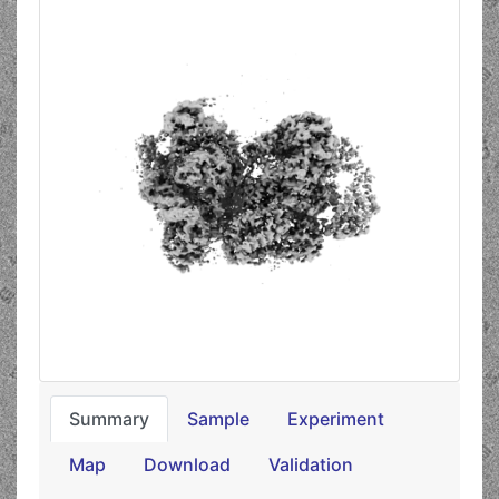
Summary
Sample
Experiment
Map
Download
Validation