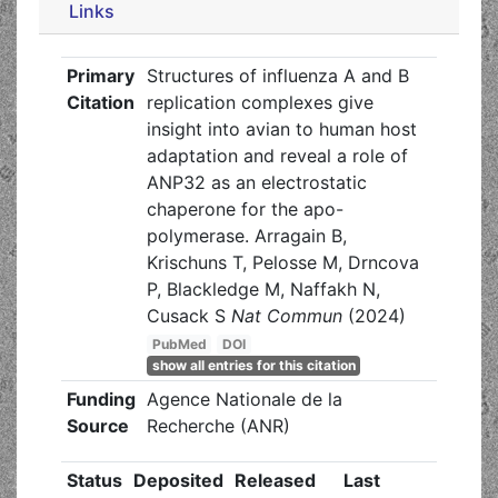
Links
Primary
Structures of influenza A and B
Citation
replication complexes give
insight into avian to human host
adaptation and reveal a role of
ANP32 as an electrostatic
chaperone for the apo-
polymerase. Arragain B,
Krischuns T, Pelosse M, Drncova
P, Blackledge M, Naffakh N,
Cusack S
Nat Commun
(2024)
PubMed
DOI
show all entries for this citation
Funding
Agence Nationale de la
Source
Recherche (ANR)
Status
Deposited
Released
Last