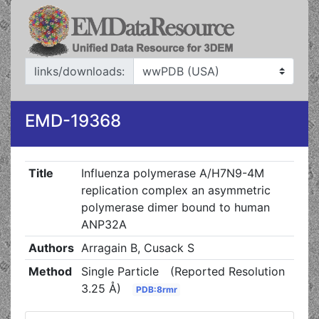
links/downloads:
EMD-19368
Title
Influenza polymerase A/H7N9-4M
replication complex an asymmetric
polymerase dimer bound to human
ANP32A
Authors
Arragain B, Cusack S
Method
Single Particle
(Reported Resolution
3.25 Å)
PDB:8rmr