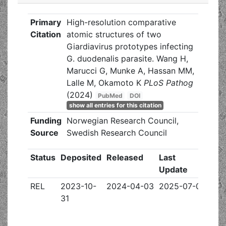
Primary
High-resolution comparative
Citation
atomic structures of two
Giardiavirus prototypes infecting
G. duodenalis parasite. Wang H,
Marucci G, Munke A, Hassan MM,
Lalle M, Okamoto K
PLoS Pathog
(2024)
PubMed
DOI
show all entries for this citation
Funding
Norwegian Research Council,
Source
Swedish Research Council
Status
Deposited
Released
Last
Update
REL
2023-10-
2024-04-03
2025-07-09
31