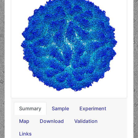
Summary
Sample
Experiment
Map
Download
Validation
Links