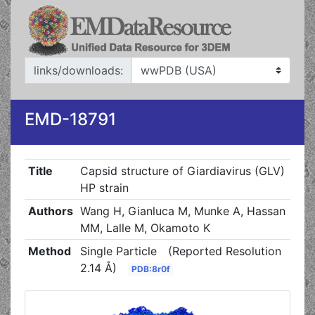
links/downloads:
EMD-18791
Title
Capsid structure of Giardiavirus (GLV)
HP strain
Authors
Wang H, Gianluca M, Munke A, Hassan
MM, Lalle M, Okamoto K
Method
Single Particle
(Reported Resolution
2.14 Å)
PDB:8r0f