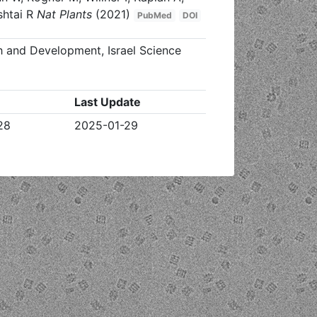
shtai R
Nat Plants
(2021)
PubMed
DOI
h and Development, Israel Science
Last Update
28
2025-01-29