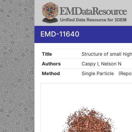
EMD-11640
Title
Structure of small hig
Authors
Caspy I, Nelson N
Method
Single Particle
(Repo