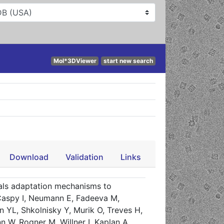
Mol*3DViewer
start new search
Download
Validation
Links
als adaptation mechanisms to
. Caspy I, Neumann E, Fadeeva M,
n YL, Shkolnisky Y, Murik O, Treves H,
, Rogner M, Willner I, Kaplan A,