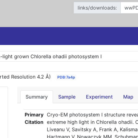
links/downloads:
h-light grown Chlorella ohadii photosystem I
rted Resolution 4.2 Å)
PDB:7a4p
Summary
Sample
Experiment
Map
Primary
Cryo-EM photosystem I structure reve
Citation
extreme high light in Chlorella ohadii
Liveanu V, Savitsky A, Frank A, Kalisma
Hartmann V, Nowaczyk MM, Schuhmann W