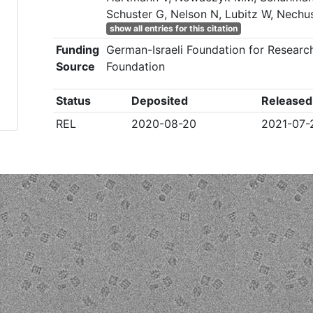
Schuster G, Nelson N, Lubitz W, Nechu
show all entries for this citation
Funding
German-Israeli Foundation for Researc
Source
Foundation
Status
Deposited
Released
REL
2020-08-20
2021-07-