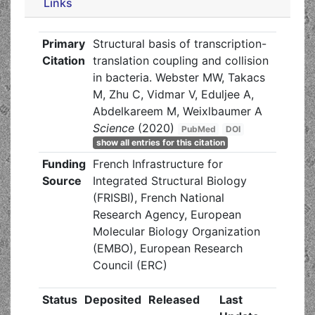
Links
Primary
Structural basis of transcription-
Citation
translation coupling and collision
in bacteria. Webster MW, Takacs
M, Zhu C, Vidmar V, Eduljee A,
Abdelkareem M, Weixlbaumer A
Science
(2020)
PubMed
DOI
show all entries for this citation
Funding
French Infrastructure for
Source
Integrated Structural Biology
(FRISBI), French National
Research Agency, European
Molecular Biology Organization
(EMBO), European Research
Council (ERC)
Status
Deposited
Released
Last