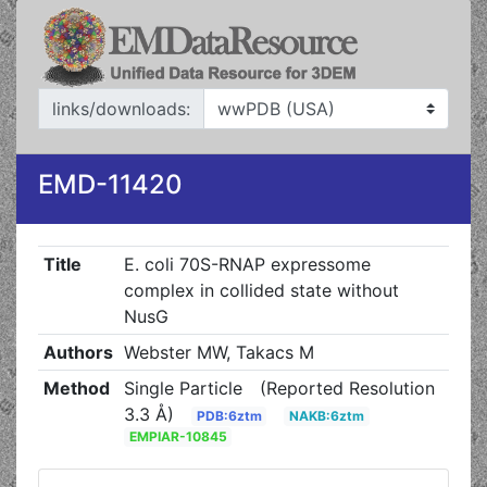
links/downloads:
EMD-11420
Title
E. coli 70S-RNAP expressome
complex in collided state without
NusG
Authors
Webster MW, Takacs M
Method
Single Particle
(Reported Resolution
3.3 Å)
PDB:6ztm
NAKB:6ztm
EMPIAR-10845