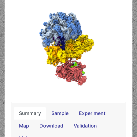
Summary
Sample
Experiment
Map
Download
Validation