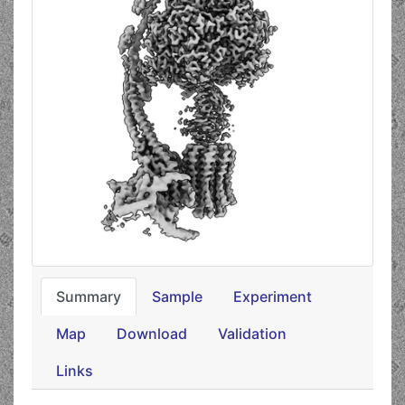
Summary
Sample
Experiment
Map
Download
Validation
Links