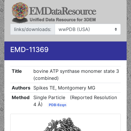
links/downloads:
EMD-11369
Title
bovine ATP synthase monomer state 3
(combined)
Authors
Spikes TE, Montgomery MG
Method
Single Particle
(Reported Resolution
4 Å)
PDB:6zqn