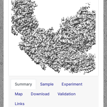
Summary
Sample
Experiment
Map
Download
Validation
Links