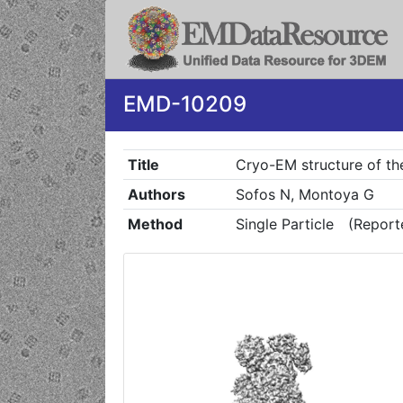
EMD-10209
Title
Cryo-EM structure of th
Authors
Sofos N, Montoya G
Method
Single Particle
(Report