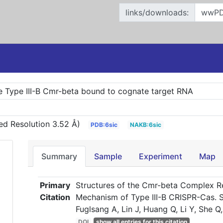
links/downloads:
e Type III-B Cmr-beta bound to cognate target RNA
ed Resolution 3.52 Å)
PDB:6sic
NAKB:6sic
Summary
Sample
Experiment
Map
Primary
Structures of the Cmr-beta Complex Re
Citation
Mechanism of Type III-B CRISPR-Cas. So
Fuglsang A, Lin J, Huang Q, Li Y, She 
DOI
show all entries for this citation