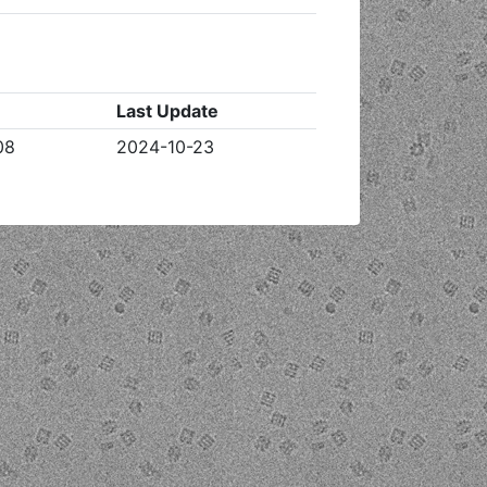
Last Update
08
2024-10-23