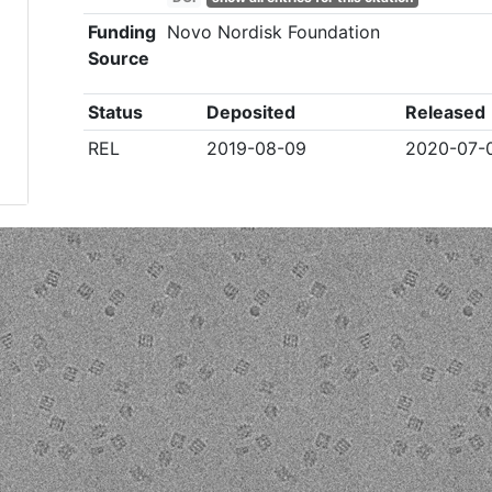
Funding
Novo Nordisk Foundation
Source
Status
Deposited
Released
REL
2019-08-09
2020-07-