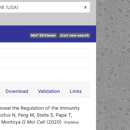
Mol*3DViewer
start new search
Download
Validation
Links
veal the Regulation of the Immunity
fos N, Feng M, Stella S, Pape T,
Q, Montoya G
Mol Cell
(2020)
PubMed