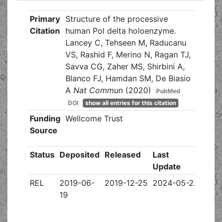
Primary
Structure of the processive
Citation
human Pol delta holoenzyme.
Lancey C, Tehseen M, Raducanu
VS, Rashid F, Merino N, Ragan TJ,
Savva CG, Zaher MS, Shirbini A,
Blanco FJ, Hamdan SM, De Biasio
A
Nat Commun
(2020)
PubMed
DOI
show all entries for this citation
Funding
Wellcome Trust
Source
Status
Deposited
Released
Last
Update
REL
2019-06-
2019-12-25
2024-05-22
19