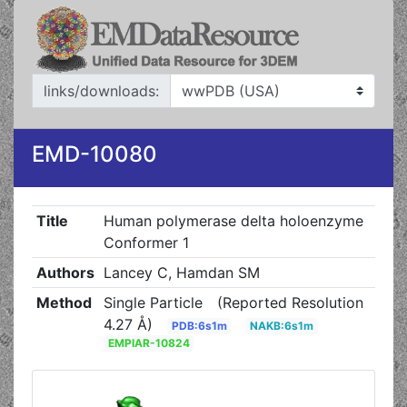
links/downloads:
EMD-10080
Title
Human polymerase delta holoenzyme
Conformer 1
Authors
Lancey C, Hamdan SM
Method
Single Particle
(Reported Resolution
4.27 Å)
PDB:6s1m
NAKB:6s1m
EMPIAR-10824