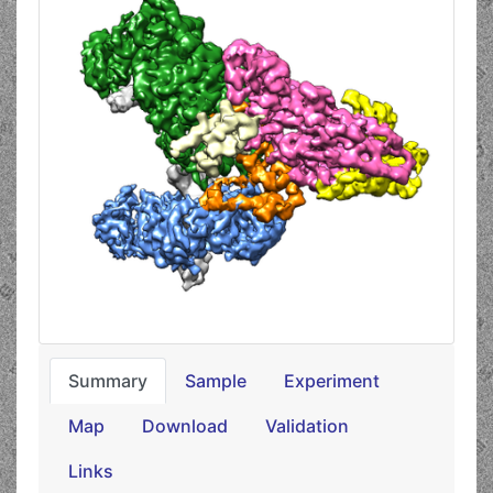
Summary
Sample
Experiment
Map
Download
Validation
Links